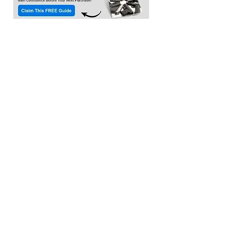
Location:​
3033 Waldorf Marketplace
Waldorf MD 20603
(Inside Capital Clubhouse on 2nd floor)
Contact:
Email:
service@citadeltraining.net
Call/Text:
(240) 457-1306
Follow us on
Facebook