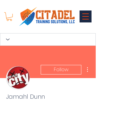
More actions
Follow
Jamahl Dunn