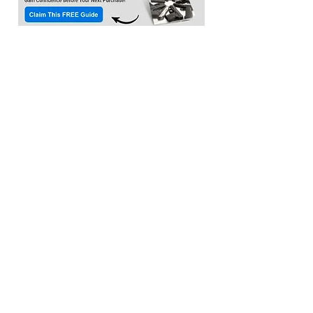
Location:​
3033 Waldorf Marketplace
Waldorf MD 20603
(Inside Capital Clubhouse on 2nd floor)
Contact:
Email:
service@citadeltraining.net
Call/Text:
(240) 457-1306
Follow us on
Facebook