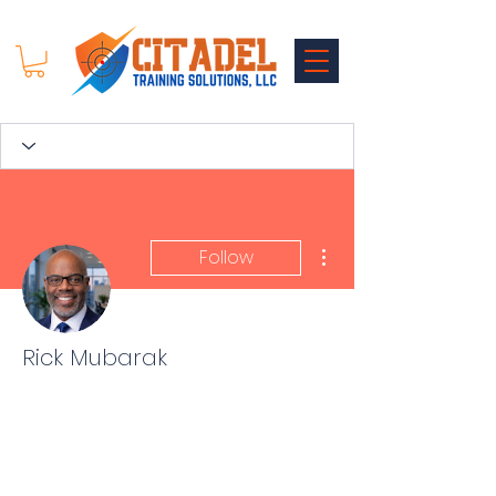
More actions
Follow
Rick Mubarak