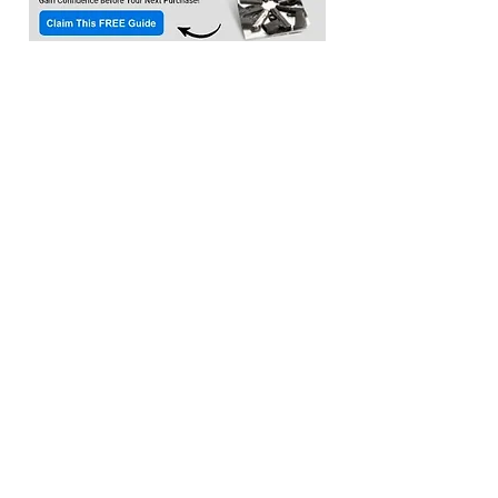
Location:​
3033 Waldorf Marketplace
Waldorf MD 20603
(Inside Capital Clubhouse on 2nd floor)
Contact:
Email:
service@citadeltraining.net
Call/Text:
(240) 457-1306
Follow us on
Facebook