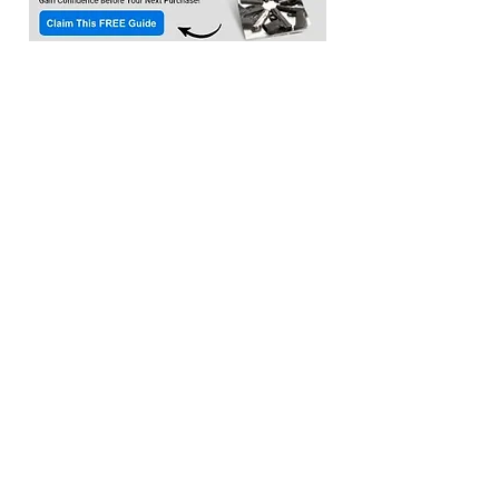
Location:​
3033 Waldorf Marketplace
Waldorf MD 20603
(Inside Capital Clubhouse on 2nd floor)
Contact:
Email:
service@citadeltraining.net
Call/Text:
(240) 457-1306
Follow us on
Facebook