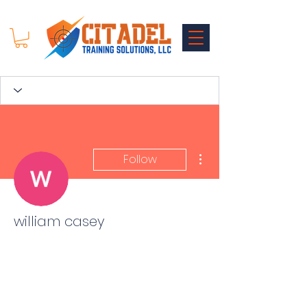
More actions
Follow
william casey