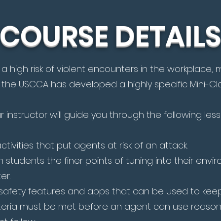
COURSE DETAILS
a high risk of violent encounters in the workplace
 the USCCA has developed a highly specific Mini-Clas
ur instructor will guide you through the following les
tivities that put agents at risk of an attack.
 students the finer points of tuning into their env
er.
afety features and apps that can be used to keep
iteria must be met before an agent can use reason