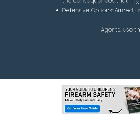
the consequences that might
Defensive Options: Armed, u
Agents, use t