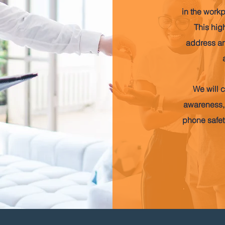
in the work
This hig
address an
We will c
awareness,
phone safety