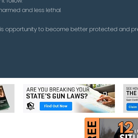
 follow.
narmed and less lethal.
his opportunity to become better protected and p
Book Upcoming Class