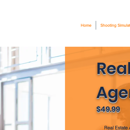
Home
Shooting Simula
Real
Age
$49.99
Real Estate 