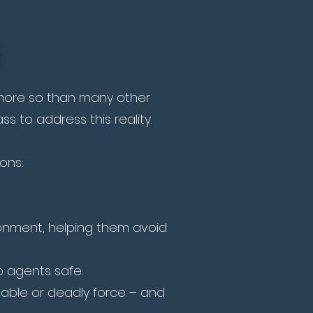
, more so than many other
s to address this reality.
sons:
ironment, helping them avoid
 agents safe.
able or deadly force – and