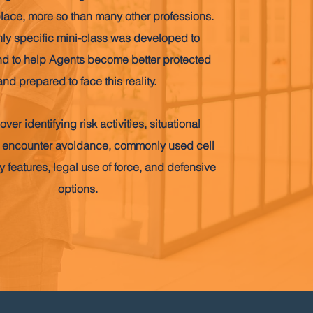
place, more so than many other professions.
hly specific mini-class was developed to
d to help Agents become better protected
and prepared to face this reality.
over identifying risk activities, situational
 encounter avoidance, commonly used cell
 features, legal use of force, and defensive
options.
Book Upcoming Class