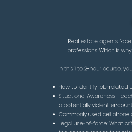
Real estate agents face 
professions. Which is why
In this 1 to 2-hour course, yo
How to identify job-related ac
Situational Awareness: Teach
a potentially violent encount
Commonly used cell phone s
Legal use-of-force: What cr