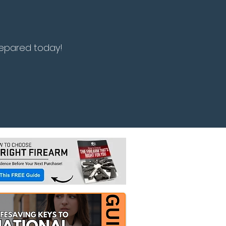
repared today!