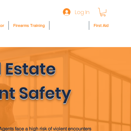
Log In
tor
Firearms Training
Safety & Security
First Aid
 Estate
nt Safety
Agents face a high risk of violent encounters