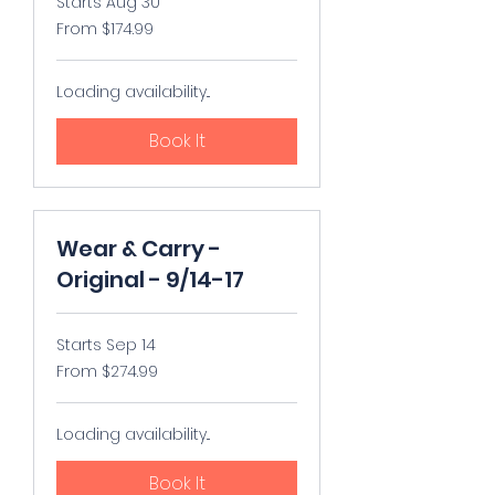
Starts Aug 30
From
From $174.99
174.99
US
dollars
Loading availability...
Book It
Wear & Carry -
Original - 9/14-17
Starts Sep 14
From
From $274.99
274.99
US
dollars
Loading availability...
Book It