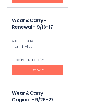
Wear & Carry -
Renewal - 9/16-17
Starts Sep 16
From
From $174.99
174.99
US
dollars
Loading availability...
Book It
Wear & Carry -
Original - 9/26-27