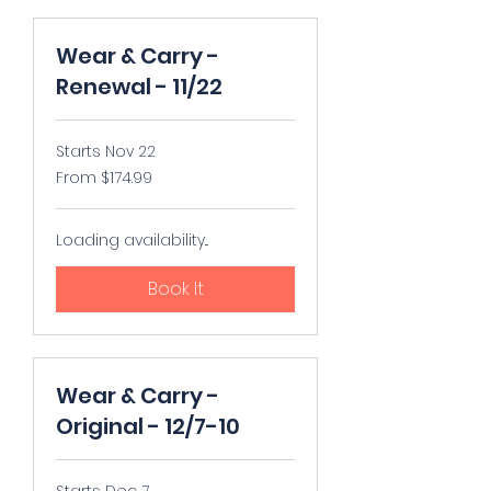
Wear & Carry -
Renewal - 11/22
Starts Nov 22
From
From $174.99
174.99
US
dollars
Loading availability...
Book It
Wear & Carry -
Original - 12/7-10
Starts Dec 7