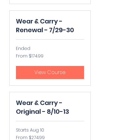
Wear & Carry -
Renewal - 7/29-30
Ended
From
From $174.99
174.99
US
dollars
View Course
Wear & Carry -
Original - 8/10-13
Starts Aug 10
From
From $274.99
274.99