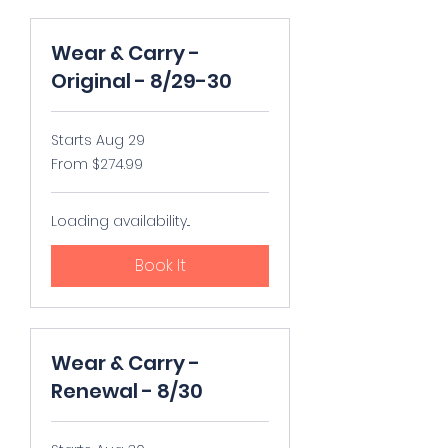
Wear & Carry -
Original - 8/29-30
Starts Aug 29
From
From $274.99
274.99
US
dollars
Loading availability...
Book It
Wear & Carry -
Renewal - 8/30