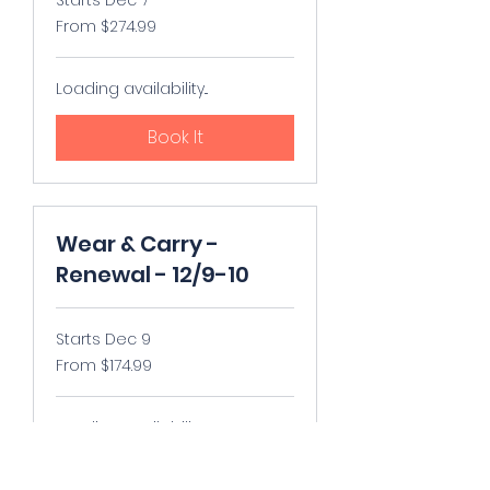
From
From $274.99
274.99
US
dollars
Loading availability...
Book It
Wear & Carry -
Renewal - 12/9-10
Starts Dec 9
From
From $174.99
174.99
US
dollars
Loading availability...
Book It