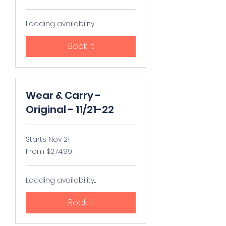
US
dollars
Loading availability...
Book It
Wear & Carry -
Original - 11/21-22
Starts Nov 21
From
From $274.99
274.99
US
dollars
Loading availability...
Book It