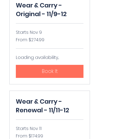
Wear & Carry -
Original - 11/9-12
Starts Nov 9
From
From $274.99
274.99
US
dollars
Loading availability...
Book It
Wear & Carry -
Renewal - 11/11-12
Starts Nov 11
From
From $174.99
174.99