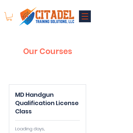
Our Courses
MD Handgun
Qualification License
Class
Loading days...