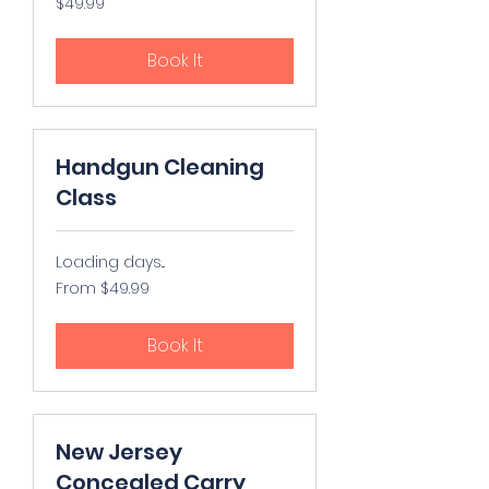
$49.99
US
dollars
Book It
Handgun Cleaning
Class
Loading days...
From
From $49.99
49.99
US
dollars
Book It
New Jersey
Concealed Carry