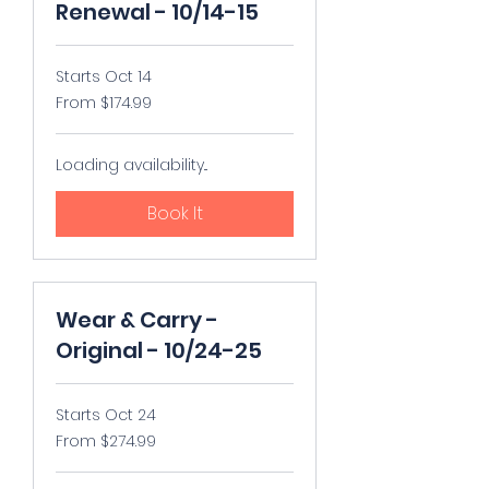
Renewal - 10/14-15
Starts Oct 14
From
From $174.99
174.99
US
dollars
Loading availability...
Book It
Wear & Carry -
Original - 10/24-25
Starts Oct 24
From
From $274.99
274.99
US
dollars