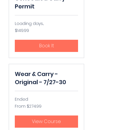
Permit
Loading days...
149.99
$149.99
US
dollars
Book It
Wear & Carry -
Original - 7/27-30
Ended
From
From $274.99
274.99
US
dollars
View Course