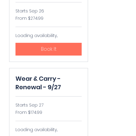
Starts Sep 26
From
From $274.99
274.99
US
dollars
Loading availability...
Book It
Wear & Carry -
Renewal - 9/27
Starts Sep 27
From
From $174.99
174.99
US
dollars
Loading availability...