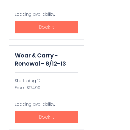
US
dollars
Loading availability...
Book It
Wear & Carry -
Renewal - 8/12-13
Starts Aug 12
From
From $174.99
174.99
US
dollars
Loading availability...
Book It