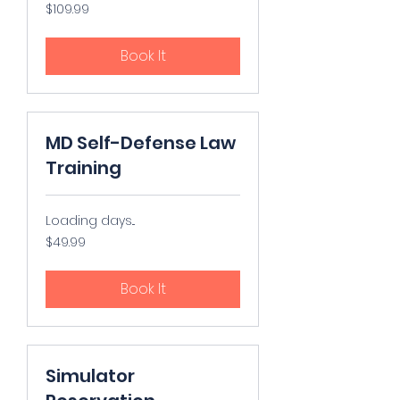
109.99
$109.99
US
dollars
Book It
MD Self-Defense Law
Training
Loading days...
49.99
$49.99
US
dollars
Book It
Simulator