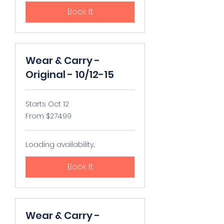
Book It
Wear & Carry -
Original - 10/12-15
Starts Oct 12
From
From $274.99
274.99
US
dollars
Loading availability...
Book It
Wear & Carry -