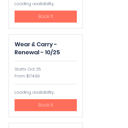
Loading availability...
Book It
Wear & Carry -
Renewal - 10/25
Starts Oct 25
From
From $174.99
174.99
US
dollars
Loading availability...
Book It