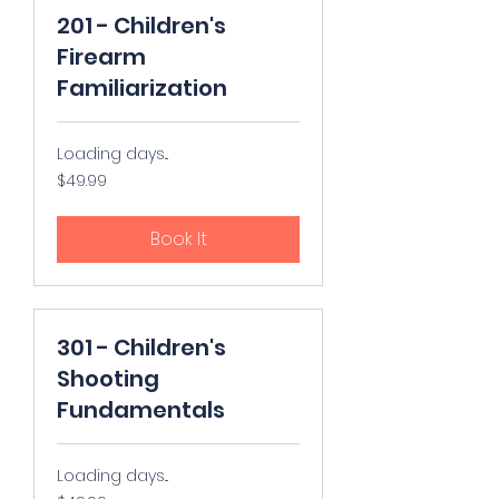
201 - Children's
Firearm
Familiarization
Loading days...
49.99
$49.99
US
dollars
Book It
301 - Children's
Shooting
Fundamentals
Loading days...
49.99