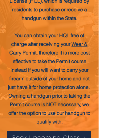
License (HQL), which is required by
residents to purchase or receive a
handgun within the State.
You can obtain your HQL free of
charge after receiving your
Wear &
Carry Permit
, therefore it is more cost
effective to take the Permit course
instead if you will want to carry your
firearm outside of your home and not
just have it for home protection alone.
Owning a handgun prior to taking the
Permit course is NOT necessary, we
offer the option to use our handgun to
qualify with.
Book Upcoming Class