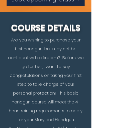
COURSE DETAILS
Are you wishing to purchase your
first handgun, but may not be
confident with a firearm? Before we
go further, I want to say
congratulations on taking your first
step to take charge of your
personal protection! This basic
handgun course will meet the 4-
hour training requirements to apply
for your Maryland Handgun