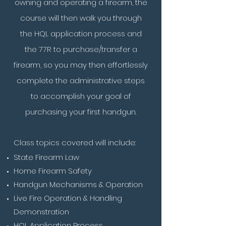
owning and operating a firearm, the
course will then walk you through
the HQL application process and
the 77R to purchase/transfer a
firearm, so you may then effortlessly
complete the administrative steps
to accomplish your goal of
purchasing your first handgun.
Class topics covered will include:
State Firearm Law
Home Firearm Safety
Handgun Mechanisms & Operation
Live Fire Operation & Handling
Demonstration
HQL Application Process