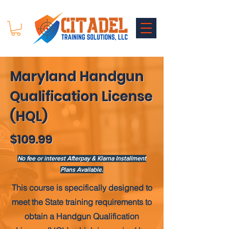
Maryland Handgun
Qualification License
(HQL)
$109.99
No fee or interest Afterpay & Klarna Installment
Plans Available
.
This course is
specifically
designed to
meet the State training requirements to
obtain a Handgun Qualification