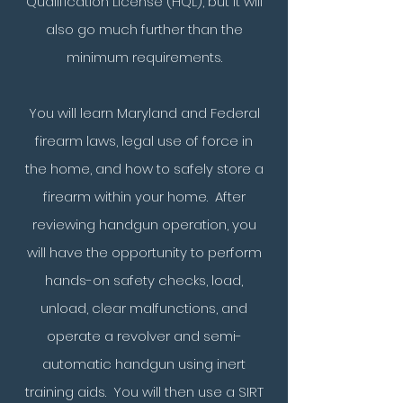
Qualification License (HQL), but it will
also go much further than the
minimum requirements.
You will learn Maryland and Federal
firearm laws,
legal use of force in
the home, and
how to safely store a
firearm within your home. After
reviewing handgun operation,
you
will have the opportunity to perform
hands-on safety checks, load,
unload, clear malfunctions, and
operate a revolver and semi-
automatic handgun using inert
training aids. You will then use a SIRT