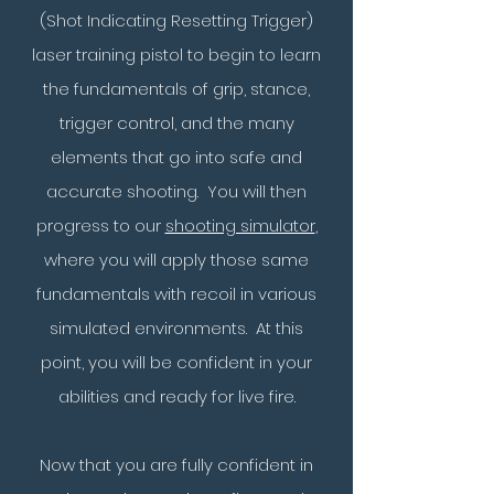
(Shot Indicating Resetting Trigger)
laser training pistol to begin to learn
the fundamentals of grip, stance,
trigger control, and the many
elements that go into safe and
accurate shooting. You will then
progress to our
shooting simulator
,
where you will apply those same
fundamentals with recoil in various
simulated environments. At this
point, you will be confident in your
abilities and ready for live fire.
Now that you are fully confident in