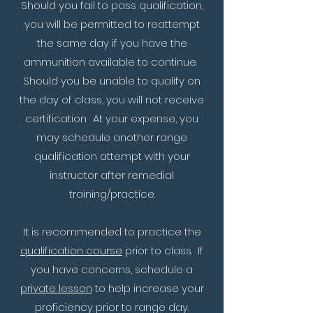
Should you fail to pass qualification,
you will be permitted to reattempt
the same day if you have the
ammunition available to continue.
Should you be unable to qualify on
the day of class, you will not receive
certification. At your expense, you
may schedule another range
qualification attempt with your
instructor after remedial
training/practice.
It is recommended to practice the
qualification course
prior to class. If
you have concerns, schedule a
private lesson
to help increase your
proficiency prior to range day.