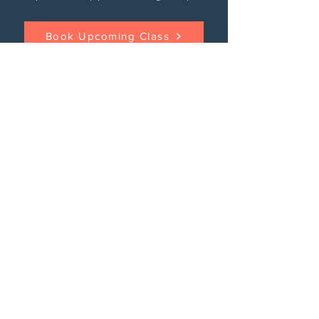
Book Upcoming Class