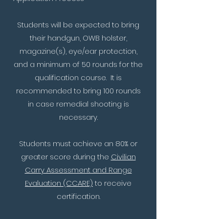
Students will be expected to bring
their handgun, OWB holster,
magazine(s), eye/ear protection,
and a minimum of 50 rounds for the
qualification course. It is
recommended to bring 100 rounds
in case remedial shooting is
necessary.
Students must achieve an 80% or
greater score during the
Civilian
Carry Assessment and Range
Evaluation (CCARE)
to receive
certification.