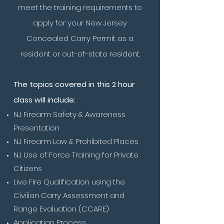
meet the training requirements to
apply for your New Jersey
Concealed Carry Permit as a
resident or out-of-state resident.
The topics covered in this 2 hour
class will include:
NJ Firearm Safety & Awareness
Presentation
NJ Firearm Law & Prohibited Places
NJ Use of Force Training for Private
Citizens
Live Fire Qualification using the
Civilian Carry Assessment and
Range Evaluation (CCARE)
Application Process