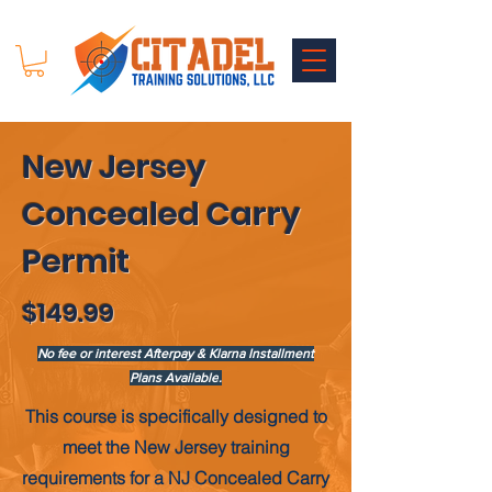
New Jersey
Concealed Carry
Permit
$149.99
No fee or interest Afterpay & Klarna Installment
Plans Available
.
This course is
specifically
designed to
meet the New Jersey training
requirements for a NJ Concealed Carry