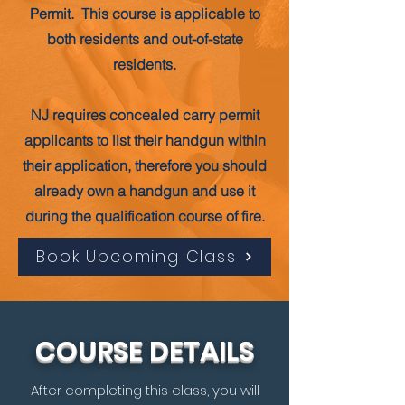
Permit. This course is applicable to
both residents and out-of-state
residents.
NJ requires concealed carry permit
applicants to list their handgun within
their application, therefore you should
already own a handgun and use it
during the qualification course of fire.
Book Upcoming Class
COURSE DETAILS
After completing this class, you will