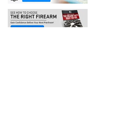
Location:​
3033 Waldorf Marketplace
Waldorf MD 20603
(Inside Capital Clubhouse on 2nd floor)
Contact:
Email:
service@citadeltraining.net
Call/Text:
(240) 457-1306
Follow us on
Facebook