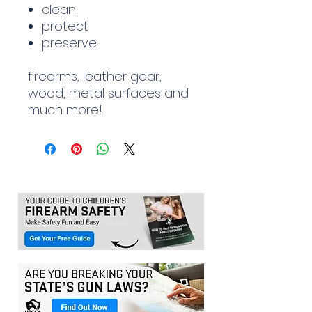
clean
protect
preserve
firearms, leather gear,
wood, metal surfaces and
much more!