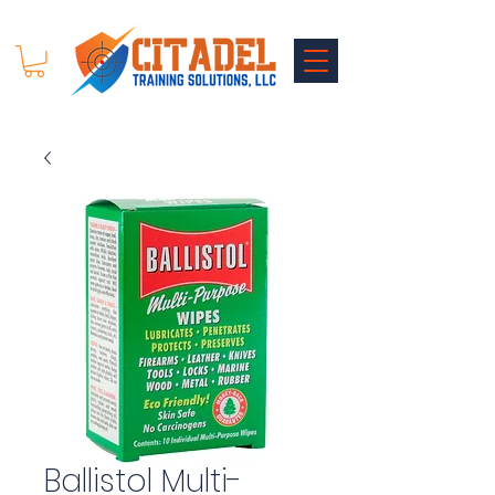
Ballistol Multi-