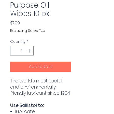
Purpose Oil
Wipes 10 pk.
Price
$7.99
Excluding Sales Tax
Quantity
*
Add to Cart
The world's most useful
and environmentally
friendly lubricant since 1904
Use Ballistol to:
lubricate