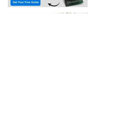
Location:​
3033 Waldorf Marketplace
Waldorf MD 20603
(Inside Capital Clubhouse on 2nd floor)
Contact:
Email:
service@citadeltraining.net