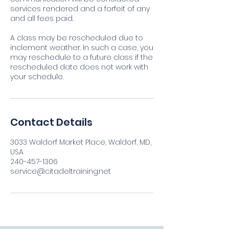
services rendered and a forfeit of any
and all fees paid.
A class may be rescheduled due to
inclement weather. In such a case, you
may reschedule to a future class if the
rescheduled date does not work with
your schedule.
Contact Details
3033 Waldorf Market Place, Waldorf, MD,
USA
240-457-1306
service@citadeltraining.net