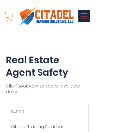
Real Estate
Agent Safety
Click "Book Now" to see all available
dates.
49.99
US
$49.99
dollars
Citadel Training Solutions