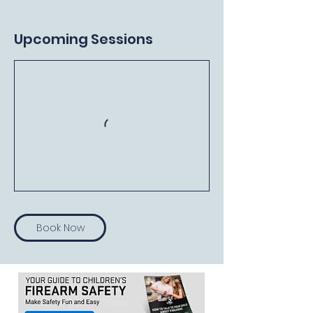
Upcoming Sessions
Book Now