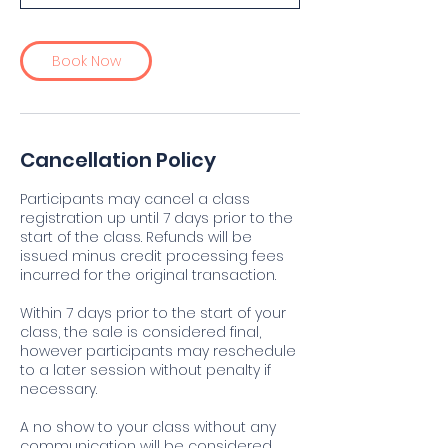
Book Now
Cancellation Policy
Participants may cancel a class
registration up until 7 days prior to the
start of the class. Refunds will be
issued minus credit processing fees
incurred for the original transaction.
Within 7 days prior to the start of your
class, the sale is considered final,
however participants may reschedule
to a later session without penalty if
necessary.
A no show to your class without any
communication will be considered