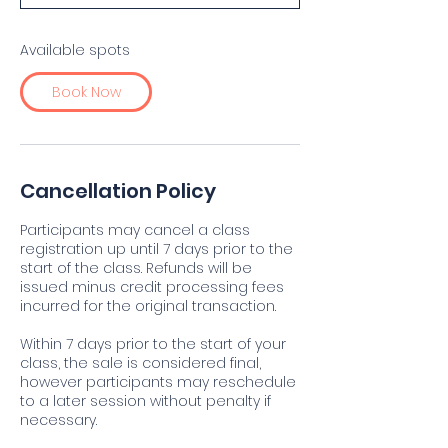
t
s
D
Available spots
e
c
Book Now
2
0
Cancellation Policy
Participants may cancel a class
registration up until 7 days prior to the
start of the class. Refunds will be
issued minus credit processing fees
incurred for the original transaction.
Within 7 days prior to the start of your
class, the sale is considered final,
however participants may reschedule
to a later session without penalty if
necessary.