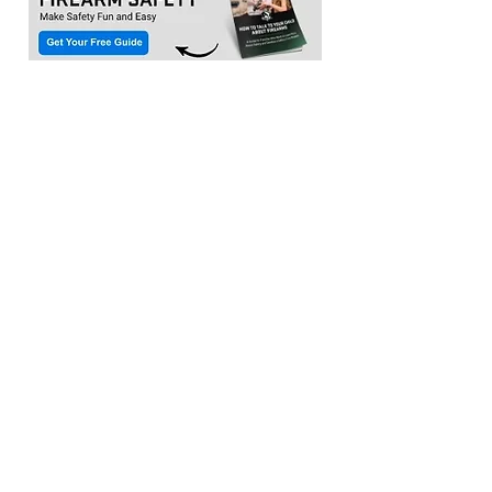
Location:​
3033 Waldorf Marketplace
Waldorf MD 20603
(Inside Capital Clubhouse on 2nd floor)