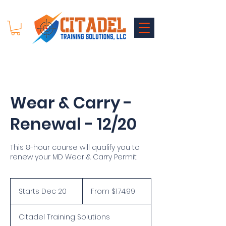
Wear & Carry -
Renewal - 12/20
This 8-hour course will qualify you to
renew your MD Wear & Carry Permit.
From
174.99
Starts Dec 20
S
From $174.99
US
dollars
t
a
Citadel Training Solutions
r