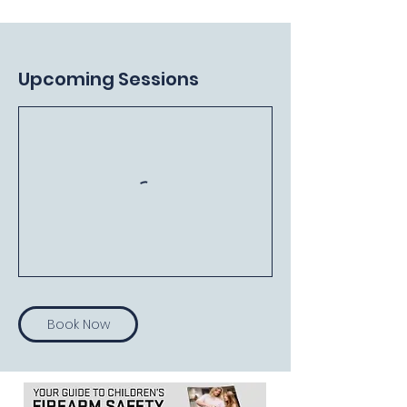
Upcoming Sessions
Book Now