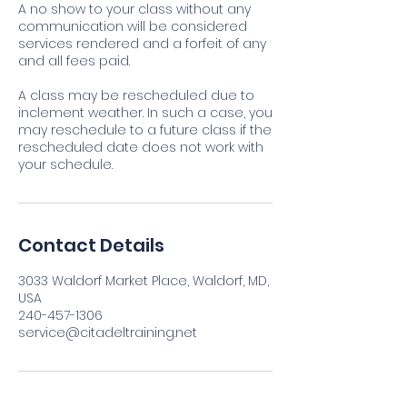
A no show to your class without any
communication will be considered
services rendered and a forfeit of any
and all fees paid.
A class may be rescheduled due to
inclement weather. In such a case, you
may reschedule to a future class if the
rescheduled date does not work with
your schedule.
Contact Details
3033 Waldorf Market Place, Waldorf, MD,
USA
240-457-1306
service@citadeltraining.net