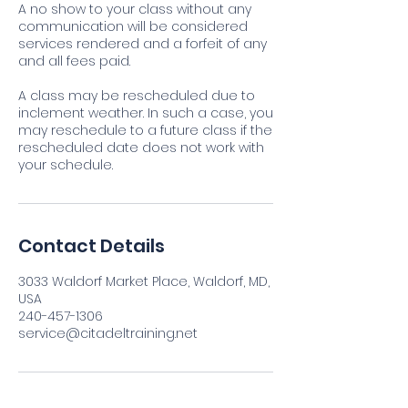
A no show to your class without any
communication will be considered
services rendered and a forfeit of any
and all fees paid.
A class may be rescheduled due to
inclement weather. In such a case, you
may reschedule to a future class if the
rescheduled date does not work with
your schedule.
Contact Details
3033 Waldorf Market Place, Waldorf, MD,
USA
240-457-1306
service@citadeltraining.net