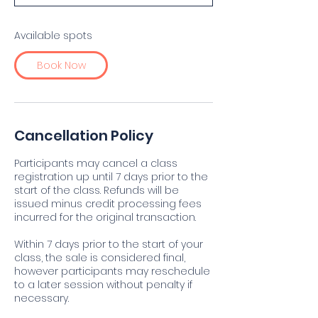
t
s
S
Available spots
e
p
Book Now
1
6
Cancellation Policy
Participants may cancel a class
registration up until 7 days prior to the
start of the class. Refunds will be
issued minus credit processing fees
incurred for the original transaction.
Within 7 days prior to the start of your
class, the sale is considered final,
however participants may reschedule
to a later session without penalty if
necessary.