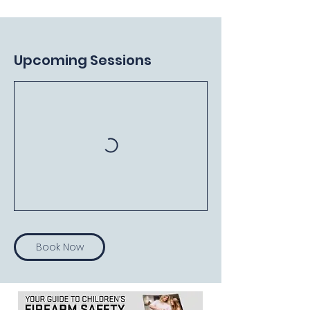
Upcoming Sessions
Book Now