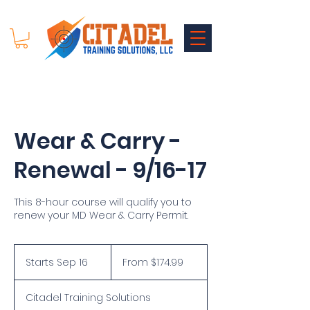
Wear & Carry -
Renewal - 9/16-17
This 8-hour course will qualify you to
renew your MD Wear & Carry Permit.
From
174.99
Starts Sep 16
S
From $174.99
US
dollars
t
a
Citadel Training Solutions
r