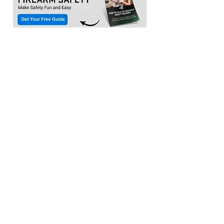
Location:​
3033 Waldorf Marketplace
Waldorf MD 20603
(Inside Capital Clubhouse on 2nd floor)