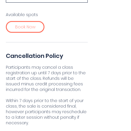
t
s
S
Available spots
e
p
Book Now
2
7
Cancellation Policy
Participants may cancel a class
registration up until 7 days prior to the
start of the class. Refunds will be
issued minus credit processing fees
incurred for the original transaction.
Within 7 days prior to the start of your
class, the sale is considered final,
however participants may reschedule
to a later session without penalty if
necessary.