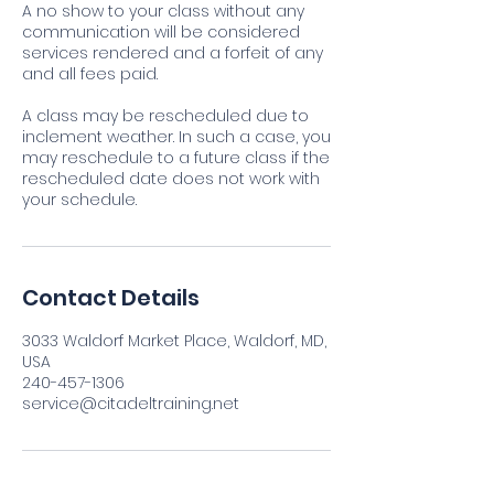
A no show to your class without any
communication will be considered
services rendered and a forfeit of any
and all fees paid.
A class may be rescheduled due to
inclement weather. In such a case, you
may reschedule to a future class if the
rescheduled date does not work with
your schedule.
Contact Details
3033 Waldorf Market Place, Waldorf, MD,
USA
240-457-1306
service@citadeltraining.net