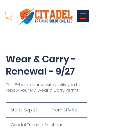
Wear & Carry -
Renewal - 9/27
This 8-hour course will qualify you to
renew your MD Wear & Carry Permit.
From
174.99
Starts Sep 27
S
From $174.99
US
dollars
t
a
Citadel Training Solutions
r