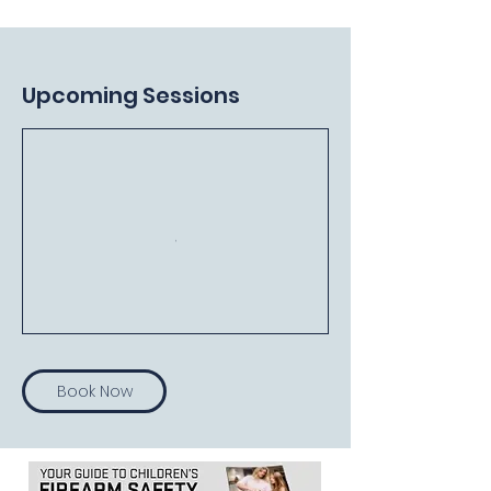
Upcoming Sessions
Book Now