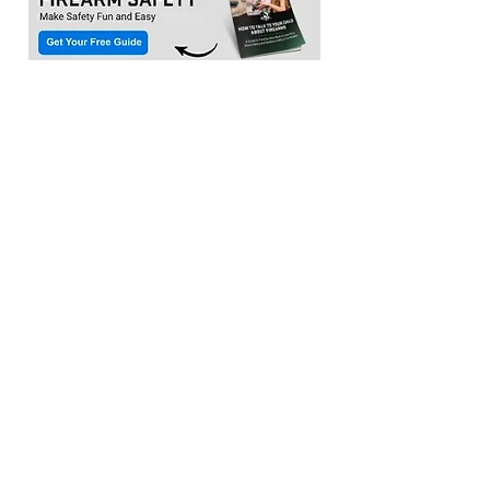
Location:​
3033 Waldorf Marketplace
Waldorf MD 20603
(Inside Capital Clubhouse on 2nd floor)